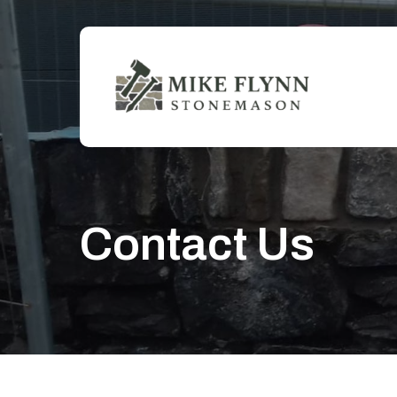
Skip
to
main
content
Contact Us