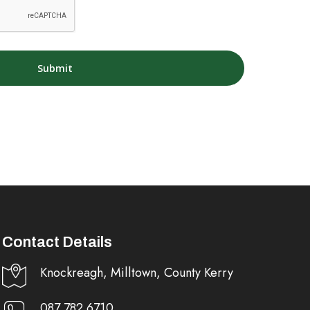
Contact Details
Knockreagh, Milltown, County Kerry
087 782 6710