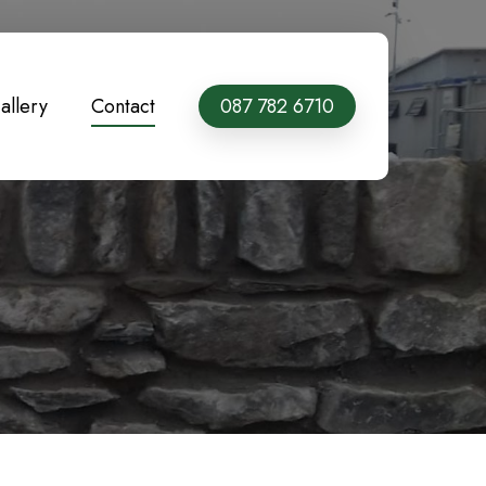
allery
Contact
087 782 6710