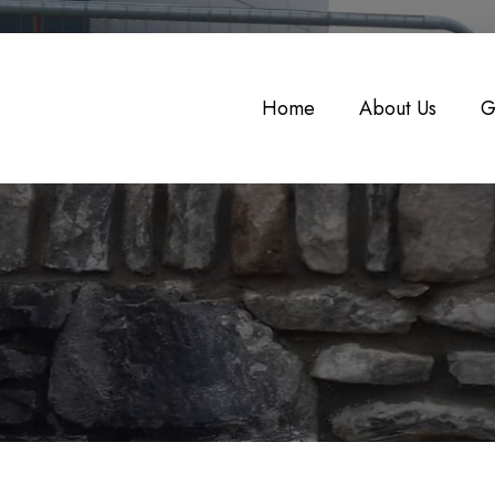
Home
About Us
G