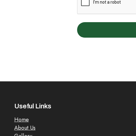
Useful Links
Home
About Us
Gallery