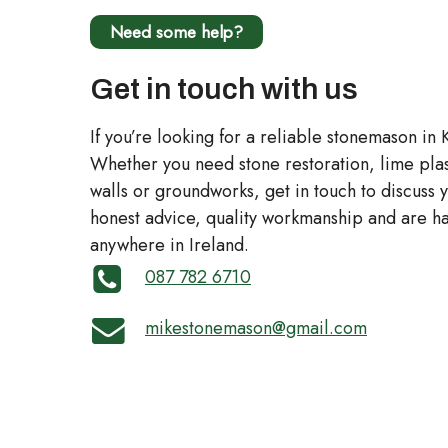
Need some help?
Get in touch with us
If you’re looking for a reliable stonemason in 
Whether you need stone restoration, lime plas
walls or groundworks, get in touch to discuss
honest advice, quality workmanship and are ha
anywhere in Ireland.
087 782 6710
mikestonemason@gmail.com