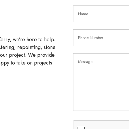
Kerry, we’re here to help.
tering, repointing, stone
 your project. We provide
ppy to take on projects